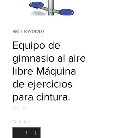
SKU: KY06207
Equipo de
gimnasio al aire
libre Máquina
de ejercicios
para cintura.
Precio
0 VUV
Cantidad
*