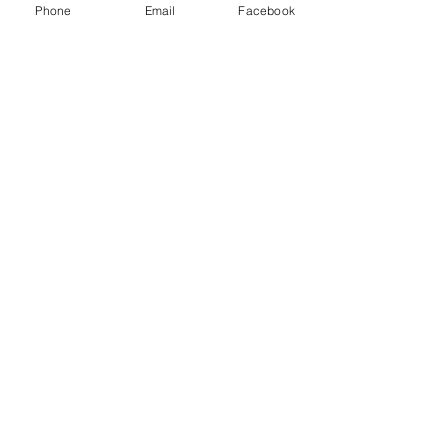
Phone
Email
Facebook
Enviar
Camino Los Pinos 04111
San Bernardo - Santiago
Chile
Tel: +569 6385 4826
ventas@rabke.cl
Construye tu espacio público con
nosotros