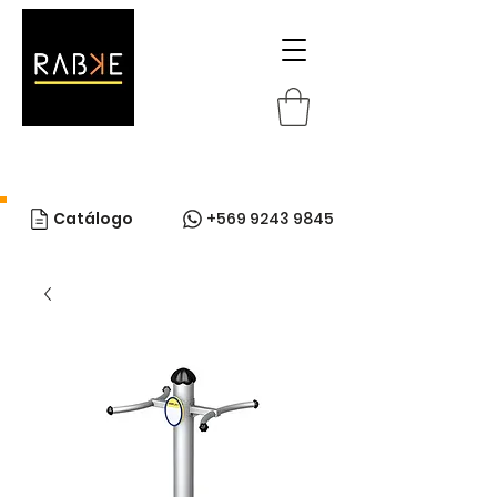
Catálogo
+569 9243 9845