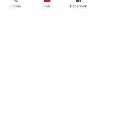
Phone
Email
Facebook
Enviar
Camino Los Pinos 04111
San Bernardo - Santiago
Chile
Tel: +569 6385 4826
ventas@rabke.cl
Construye tu espacio público con