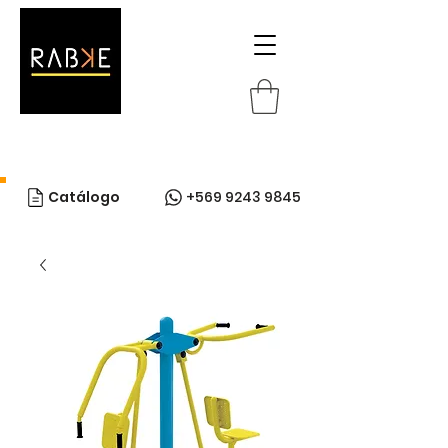
Catálogo
+569 9243 9845