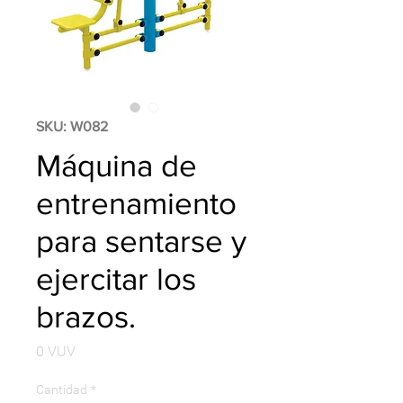
SKU: W082
Máquina de
entrenamiento
para sentarse y
ejercitar los
brazos.
Precio
0 VUV
Cantidad
*