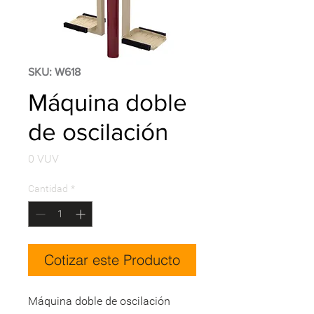
SKU: W618
Máquina doble
de oscilación
Precio
0 VUV
Cantidad
*
Cotizar este Producto
Máquina doble de oscilación