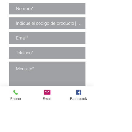
Enviar
Phone
Email
Facebook