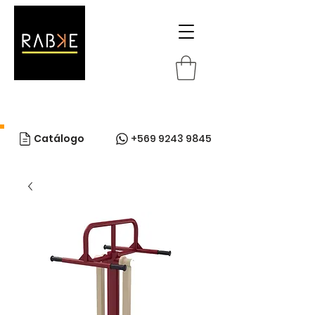
Catálogo
+569 9243 9845