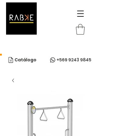
Catálogo
+569 9243 9845