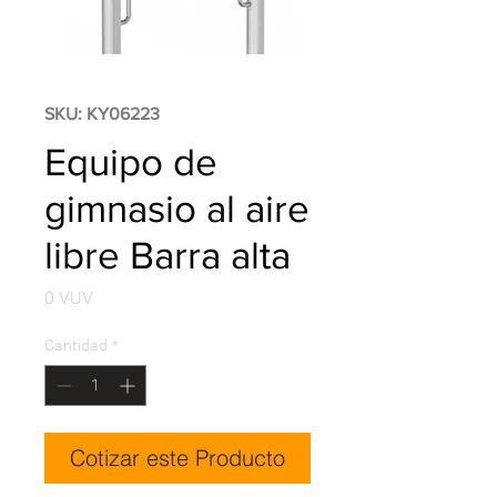
SKU: KY06223
Equipo de
gimnasio al aire
libre Barra alta
Precio
0 VUV
Cantidad
*
Cotizar este Producto