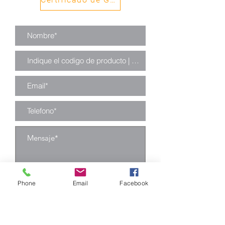
Phone
Email
Facebook
Enviar