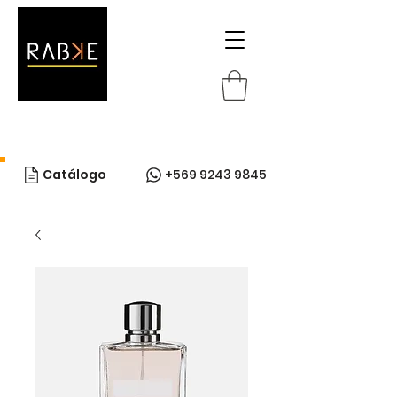
Catálogo
+569 9243 9845