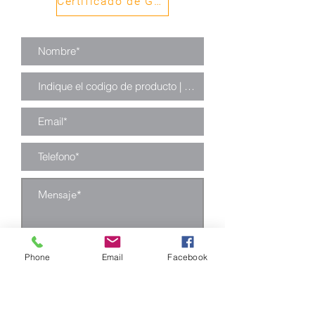
Certificado de Garantía
Phone
Email
Facebook
Enviar