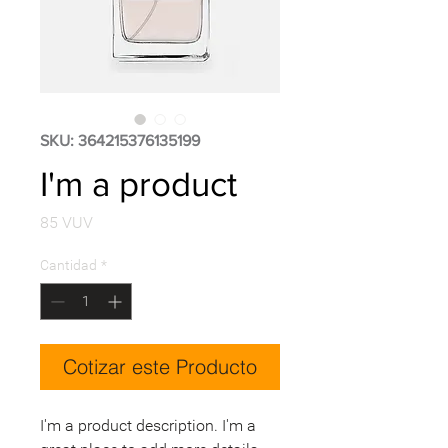
SKU: 364215376135199
I'm a product
Precio
85 VUV
Cantidad
*
Cotizar este Producto
I'm a product description. I'm a 