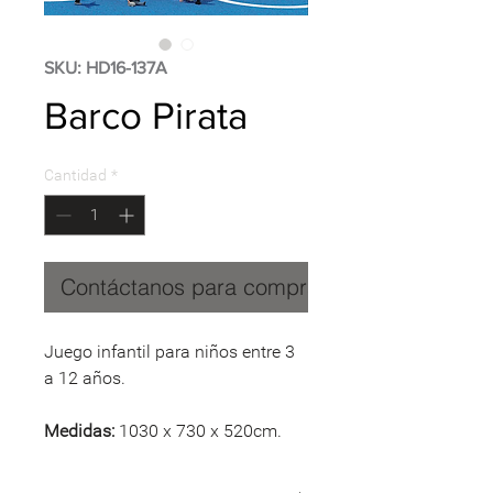
SKU: HD16-137A
Barco Pirata
Cantidad
*
Contáctanos para comprar
Juego infantil para niños entre 3
a 12 años.
Medidas:
1030 x 730 x 520cm.