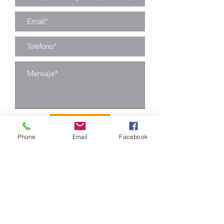
Enviar
Phone
Email
Facebook