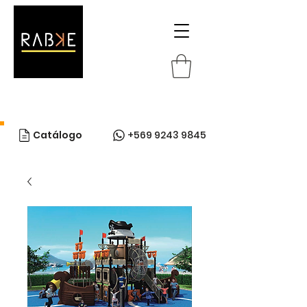
Catálogo
+569 9243 9845