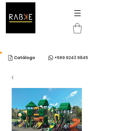
Catálogo
+569 9243 9845