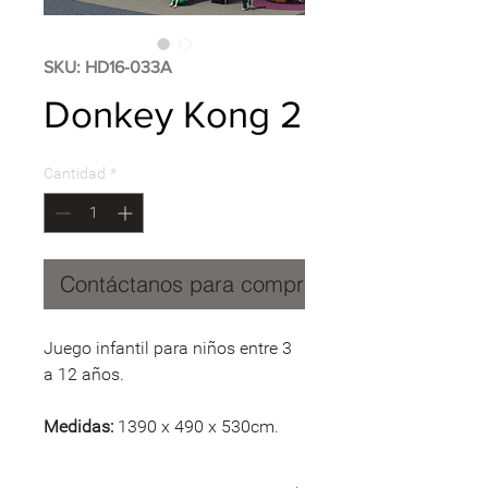
SKU: HD16-033A
Donkey Kong 2
Cantidad
*
Contáctanos para comprar
Juego infantil para niños entre 3
a 12 años.
Medidas:
1390 x 490 x 530cm.