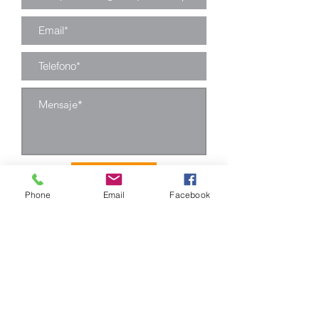
Enviar
Phone
Email
Facebook